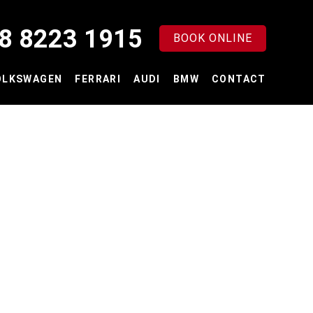
8 8223 1915
BOOK ONLINE
OLKSWAGEN
FERRARI
AUDI
BMW
CONTACT