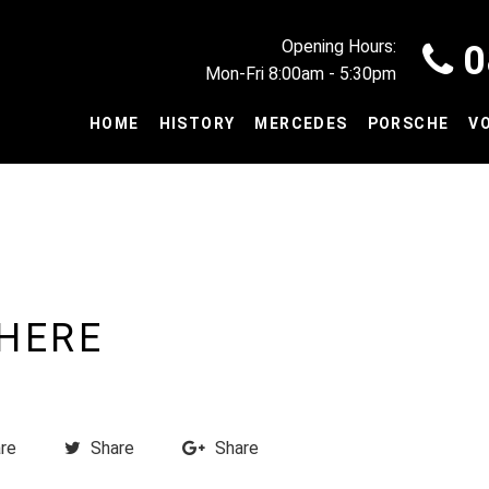
Opening Hours:
0
Mon-Fri 8:00am - 5:30pm
HOME
HISTORY
MERCEDES
PORSCHE
V
 HERE
re
Share
Share