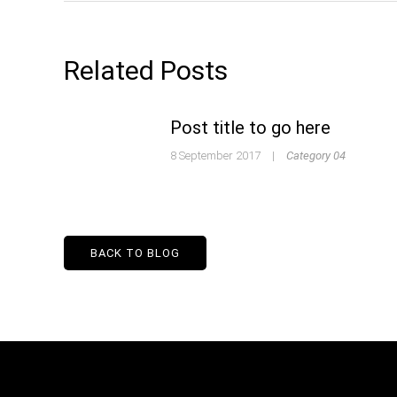
Related Posts
Post title to go here
8 September 2017
|
Category 04
BACK TO BLOG