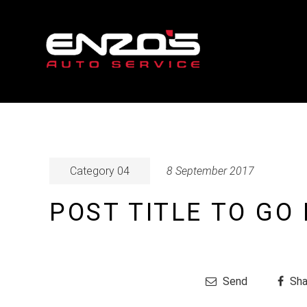
Category 04
8 September 2017
POST TITLE TO GO
Send
Sha