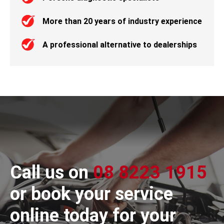
More than 20 years of industry experience
A professional alternative to dealerships
Call us on
08 8223 1915
or book your service
online today for your