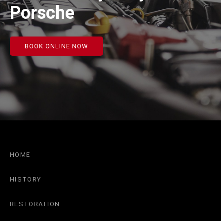
Porsche
BOOK ONLINE NOW
HOME
HISTORY
RESTORATION