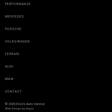
PERFORMANCE
MERCEDES
PORSCHE
VOLKSWAGEN
FERRARI
AUDI
BMW
CONTACT
© 2026 Enzo’s Auto Service
Web Design by
Argon