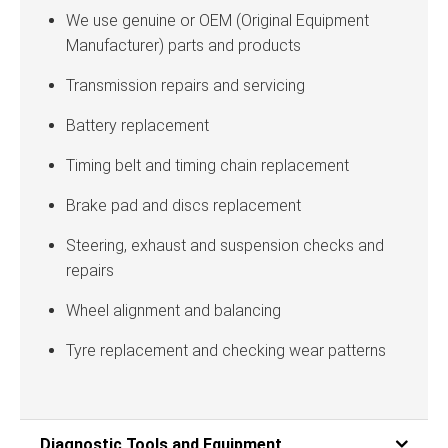
We use genuine or OEM (Original Equipment
Manufacturer) parts and products
Transmission repairs and servicing
Battery replacement
Timing belt and timing chain replacement
Brake pad and discs replacement
Steering, exhaust and suspension checks and
repairs
Wheel alignment and balancing
Tyre replacement and checking wear patterns
Diagnostic Tools and Equipment