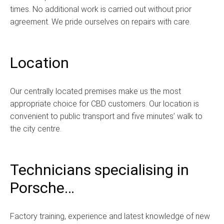
times. No additional work is carried out without prior
agreement. We pride ourselves on repairs with care.
Location
Our centrally located premises make us the most
appropriate choice for CBD customers. Our location is
convenient to public transport and five minutes’ walk to
the city centre.
Technicians specialising in
Porsche…
Factory training, experience and latest knowledge of new