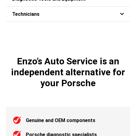
Technicians
Enzo’s Auto Service is an
independent alternative for
your Porsche
Genuine and OEM components
Porsche diagnostic specialists