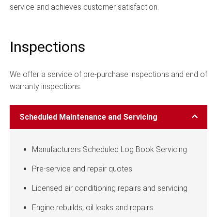
service and achieves customer satisfaction.
Inspections
We offer a service of pre-purchase inspections and end of
warranty inspections.
Scheduled Maintenance and Servicing
Manufacturers Scheduled Log Book Servicing
Pre-service and repair quotes
Licensed air conditioning repairs and servicing
Engine rebuilds, oil leaks and repairs