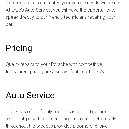
Porsche models guarantee your vehicle needs will be met.
At Enzo’s Auto Service, you will have the opportunity to
speak directly to our friendly technicians repairing your
car.
Pricing
Quality repairs to your Porsche with competitive,
transparent pricing are a known feature of Enzo’s.
Auto Service
The ethos of our family business is to build genuine
relationships with our clients communicating effectively
throughout the process provides a comprehensive