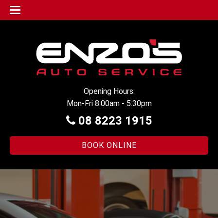
Opening Hours:
Mon-Fri 8:00am - 5:30pm
08 8223 1915
BOOK ONLINE