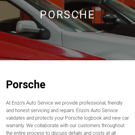
PORSCHE
Porsche
At Enzo’s Auto Service we provide professional, friendly
and honest servicing and repairs. Enzo’s Auto Service
validates and protects your Porsche logbook and new car
warranty. We collaborate with our customers throughout
the entire process to discuss details and costs at all